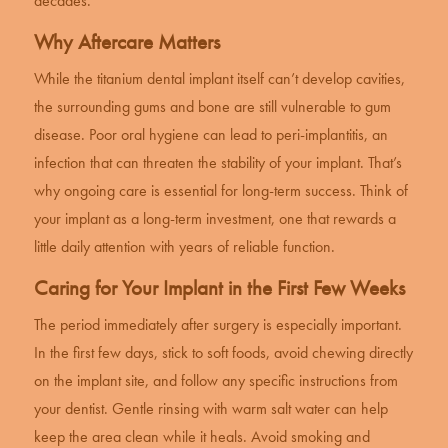
decades.
Why Aftercare Matters
While the titanium
dental implant
itself can’t develop cavities,
the surrounding gums and bone are still vulnerable to gum
disease. Poor oral hygiene can lead to peri-implantitis, an
infection that can threaten the stability of your implant. That’s
why ongoing care is essential for long-term success. Think of
your implant as a long-term investment, one that rewards a
little daily attention with years of reliable function.
Caring for Your Implant in the First Few Weeks
The period immediately after surgery is especially important.
In the first few days, stick to soft foods, avoid chewing directly
on the implant site, and follow any specific instructions from
your dentist. Gentle rinsing with warm salt water can help
keep the area clean while it heals. Avoid smoking and