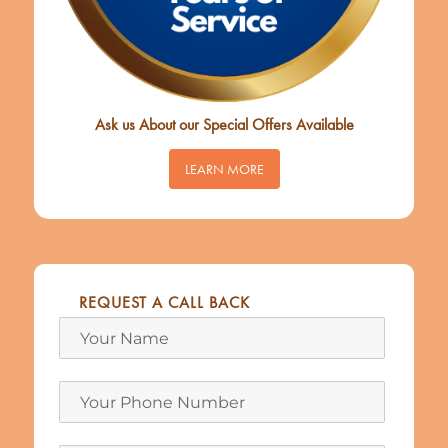
Ask us About our Special Offers Available
LEARN MORE
REQUEST A CALL BACK