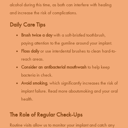
alcohol during this time, as both can interfere with healing
and increase the risk of complications.
Daily Care Tips
Brush twice a day
with a soft-bristled toothbrush,
paying attention to the gumline around your implant.
Floss daily
or use interdental brushes to clean hard-to-
reach areas.
Consider an antibacterial mouthwash
to help keep
bacteria in check.
Avoid smoking
, which significantly increases the risk of
implant failure. Read more about
smoking and your oral
health
.
The Role of Regular Check-Ups
Routine visits allow us to monitor your implant and catch any