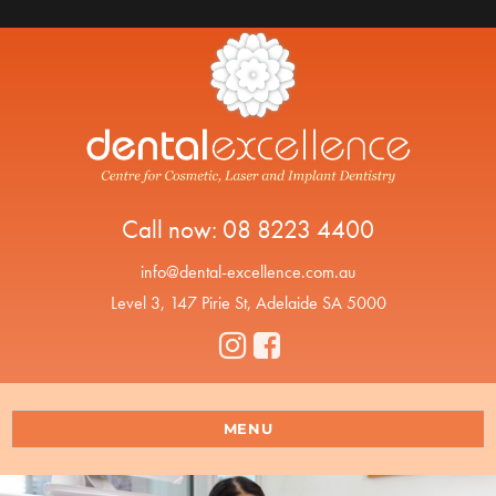
Call now:
08 8223 4400
info@dental-excellence.com.au
Level 3, 147 Pirie St, Adelaide SA 5000
MENU