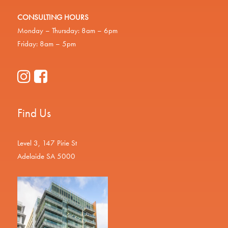
CONSULTING HOURS
Monday – Thursday: 8am – 6pm
Friday: 8am – 5pm
Find Us
Level 3, 147 Pirie St
Adelaide SA 5000