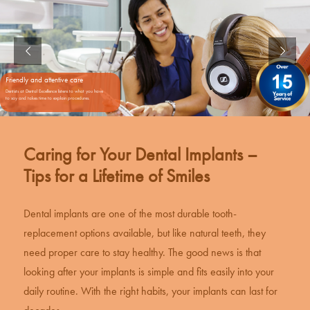
Friendly and attentive care
Dentists at Dental Excellence listens to what you have
to say and takes time to explain procedures.
Caring for Your Dental Implants –
Tips for a Lifetime of Smiles
Dental implants
are one of the most durable tooth-
replacement options available, but like natural teeth, they
need proper care to stay healthy. The good news is that
looking after your implants is simple and fits easily into your
daily routine. With the right habits, your implants can last for