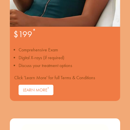
*
$199
Comprehensive Exam
Digital X-rays (if required)
Discuss your treatment options
Click 'Learn More' for full Terms & Conditions
*
LEARN MORE