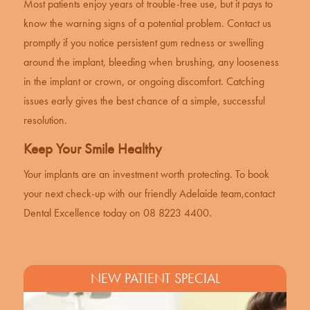
Most patients enjoy years of trouble-free use, but it pays to
know the warning signs of a potential problem. Contact us
promptly if you notice persistent gum redness or swelling
around the implant, bleeding when brushing, any looseness
in the implant or crown, or ongoing discomfort. Catching
issues early gives the best chance of a simple, successful
resolution.
Keep Your Smile Healthy
Your implants are an investment worth protecting. To book
your next check-up with our friendly Adelaide team,
contact
Dental Excellence
today on 08 8223 4400.
NEW PATIENT SPECIAL