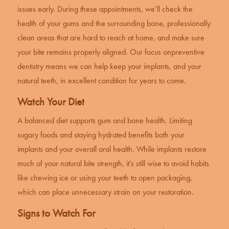
issues early. During these appointments, we’ll check the
health of your gums and the surrounding bone, professionally
clean areas that are hard to reach at home, and make sure
your bite remains properly aligned. Our focus on
preventive
dentistry
means we can help keep your implants, and your
natural teeth, in excellent condition for years to come.
Watch Your Diet
A balanced diet supports gum and bone health. Limiting
sugary foods and staying hydrated benefits both your
implants and your overall oral health. While implants restore
much of your natural bite strength, it’s still wise to avoid habits
like chewing ice or using your teeth to open packaging,
which can place unnecessary strain on your restoration.
Signs to Watch For