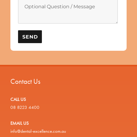
Contact Us
CALL US
08 8223 4400
EMAIL US
info@dental-excellence.com.au