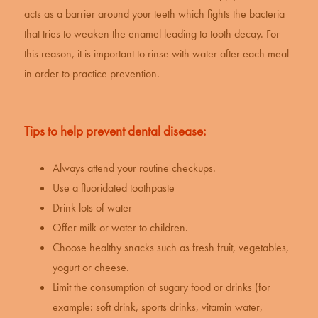
acts as a barrier around your teeth which fights the bacteria
that tries to weaken the enamel leading to tooth decay. For
this reason, it is important to rinse with water after each meal
in order to practice prevention.
Tips to help prevent dental disease:
Always attend your routine checkups.
Use a fluoridated toothpaste
Drink lots of water
Offer milk or water to children.
Choose healthy snacks such as fresh fruit, vegetables,
yogurt or cheese.
Limit the consumption of sugary food or drinks (for
example: soft drink, sports drinks, vitamin water,