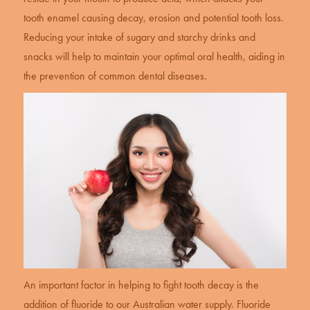
tooth enamel causing decay, erosion and potential tooth loss.
Reducing your intake of sugary and starchy drinks and
snacks will help to maintain your optimal oral health, aiding in
the prevention of common dental diseases.
An important factor in helping to fight tooth decay is the
addition of fluoride to our Australian water supply. Fluoride