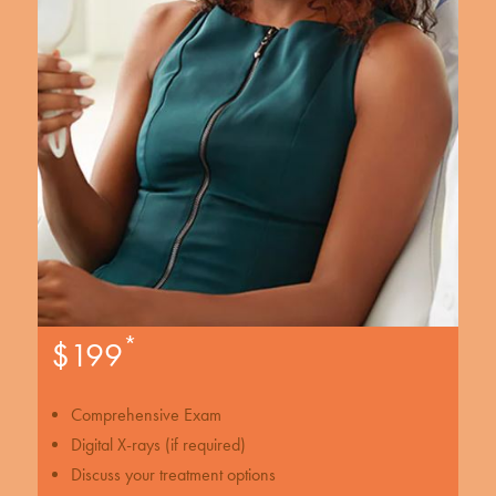
*
$199
Comprehensive Exam
Digital X-rays (if required)
Discuss your treatment options