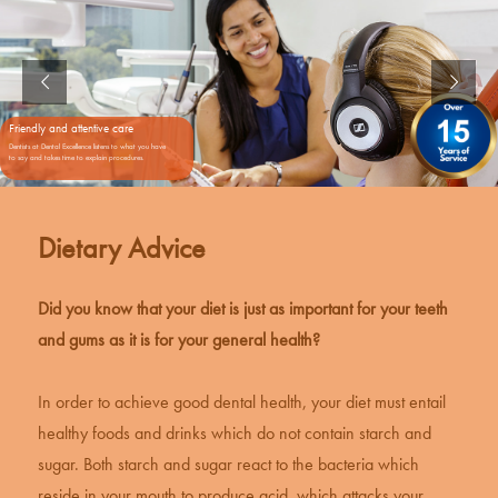
Friendly and attentive care
Dentists at Dental Excellence listens to what you have
to say and takes time to explain procedures.
Dietary Advice
Did you know that your diet is just as important for your teeth
and gums as it is for your general health?
In order to achieve
good dental health
, your diet must entail
healthy foods and drinks which do not contain starch and
sugar. Both starch and sugar react to the bacteria which
reside in your mouth to produce acid, which attacks your