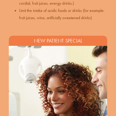
cordial, fruit juices, energy drinks.)
Limit the intake of acidic foods or drinks (for example:
fruit juices, wine, artificially sweetened drinks)
NEW PATIENT SPECIAL