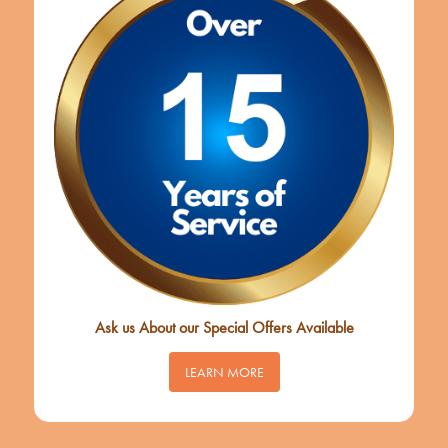
Ask us About our Special Offers Available
LEARN MORE