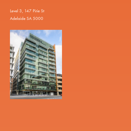
Level 3, 147 Pirie St
Adelaide SA 5000