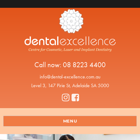
Call now:
08 8223 4400
info@dental-excellence.com.au
Level 3, 147 Pirie St, Adelaide SA 5000
MENU