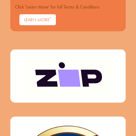
Click 'Learn More' for full Terms & Conditions
*
LEARN MORE