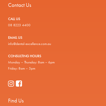
Contact Us
CALL US
08 8223 4400
EMAIL US
info@dental-excellence.com.au
CONSULTING HOURS
Monday – Thursday: 8am – 6pm
Friday: 8am – 5pm
Find Us