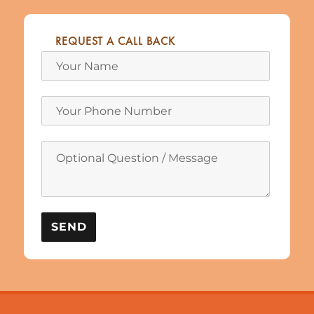
REQUEST A CALL BACK