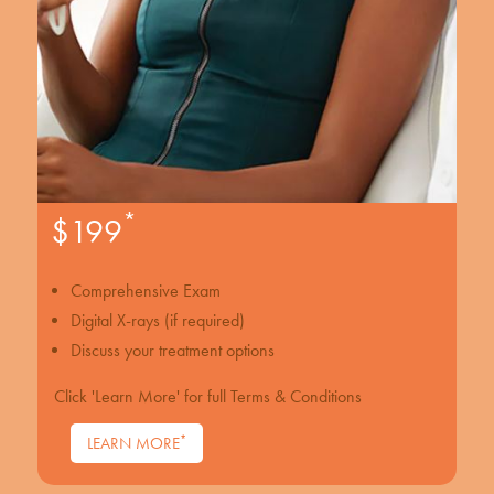
*
$199
Comprehensive Exam
Digital X-rays (if required)
Discuss your treatment options
Click 'Learn More' for full Terms & Conditions
*
LEARN MORE