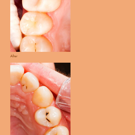
After