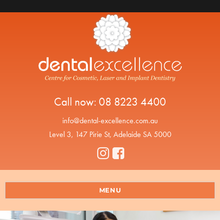
Call now:
08 8223 4400
info@dental-excellence.com.au
Level 3, 147 Pirie St, Adelaide SA 5000
MENU