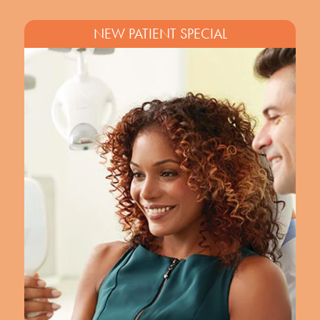
NEW PATIENT SPECIAL