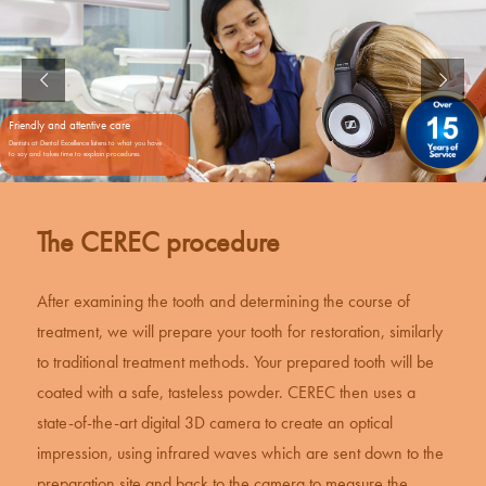
Friendly and attentive care
Dentists at Dental Excellence listens to what you have
to say and takes time to explain procedures.
The CEREC procedure
After examining the tooth and determining the course of
treatment, we will prepare your tooth for restoration, similarly
to traditional treatment methods. Your prepared tooth will be
coated with a safe, tasteless powder.
CEREC
then uses a
state-of-the-art digital 3D camera to create an optical
impression, using infrared waves which are sent down to the
preparation site and back to the camera to measure the