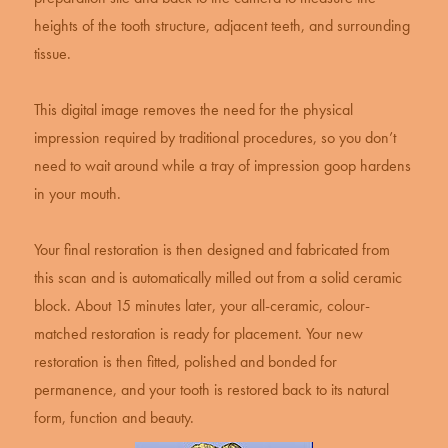
heights of the tooth structure, adjacent teeth, and surrounding
tissue.
This digital image removes the need for the physical
impression required by traditional procedures, so you don’t
need to wait around while a tray of impression goop hardens
in your mouth.
Your final restoration is then designed and fabricated from
this scan and is automatically milled out from a solid ceramic
block. About 15 minutes later, your all-ceramic, colour-
matched restoration is ready for placement. Your new
restoration is then fitted, polished and bonded for
permanence, and your tooth is restored back to its natural
form, function and beauty.