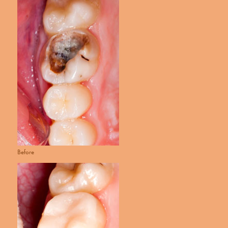
Before