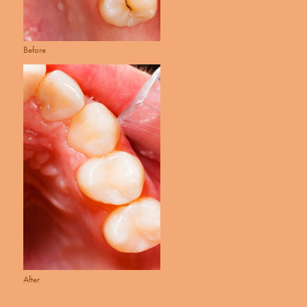
Before
After