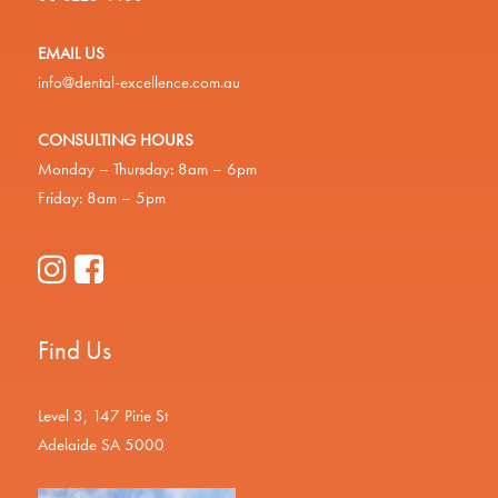
EMAIL US
info@dental-excellence.com.au
CONSULTING HOURS
Monday – Thursday: 8am – 6pm
Friday: 8am – 5pm
Find Us
Level 3, 147 Pirie St
Adelaide SA 5000