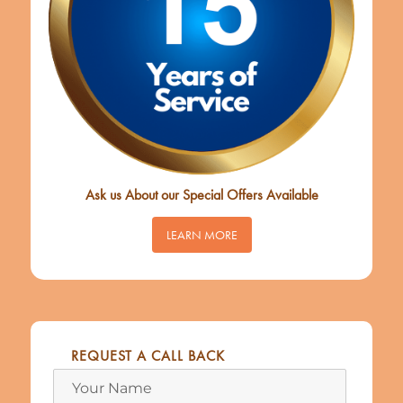
Ask us About our Special Offers Available
LEARN MORE
REQUEST A CALL BACK