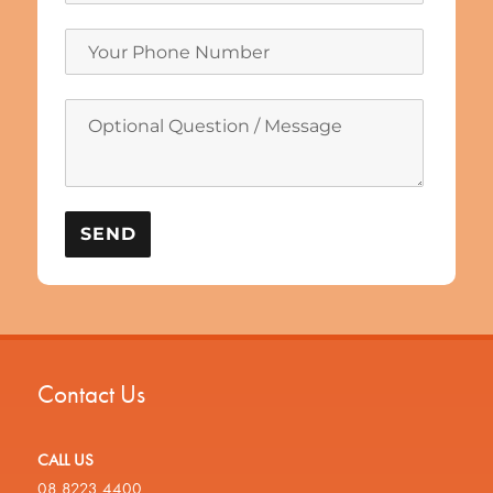
Contact Us
CALL US
08 8223 4400