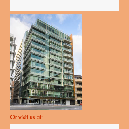
Or visit us at: