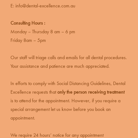
E:
info@dental-excellence.com.au
Consulting Hours :
Monday – Thursday 8 am – 6 pm
Friday 8am – 5pm
Our staff will triage calls and emails for all dental procedures.
Your assistance and patience are much appreciated.
In efforts to comply with Social Distancing Guidelines, Dental
Excellence requests that
only the person receiving treatment
is to attend for the appointment. However, if you require a
special arrangement let us know before you book an
appointment.
We require 24 hours’ notice for any appointment