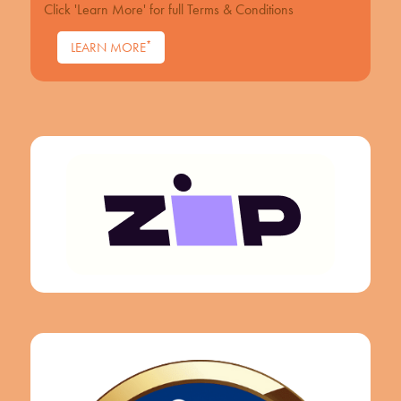
Click 'Learn More' for full Terms & Conditions
*
LEARN MORE