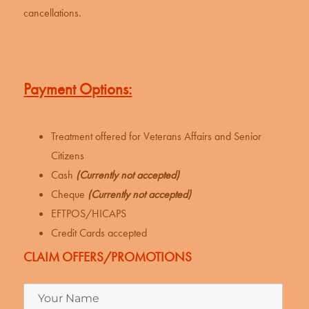
cancellations.
Payment Options:
Treatment offered for Veterans Affairs and Senior
Citizens
Cash
(Currently not accepted)
Cheque
(Currently not accepted)
EFTPOS/HICAPS
Credit Cards accepted
CLAIM OFFERS/PROMOTIONS