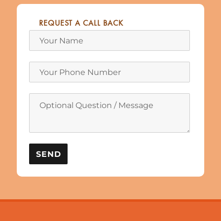
REQUEST A CALL BACK