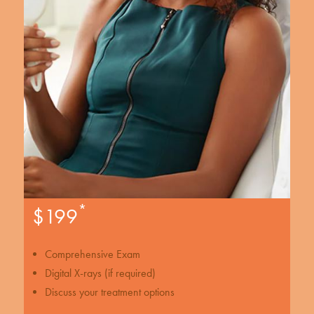
*
$199
Comprehensive Exam
Digital X-rays (if required)
Discuss your treatment options