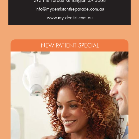
292 The Parade Kensington SA 5068
info@mydentistontheparade.com.au
www.my-dentist.com.au
NEW PATIENT SPECIAL