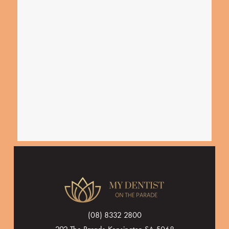
(08) 8332 2800