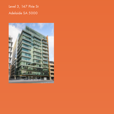
Level 3, 147 Pirie St
Adelaide SA 5000