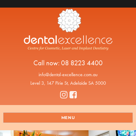
Call now:
08 8223 4400
info@dental-excellence.com.au
Level 3, 147 Pirie St, Adelaide SA 5000
MENU