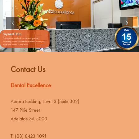
Payment Plans
Options are available to suit most people,
facilitating access to dental treatments, when you
want and need it. Learn more.
Contact Us
Dental Excellence
Aurora Building, Level 3 (Suite 302)
147 Pirie Street
Adelaide SA 5000
T:
(08) 8423 1091