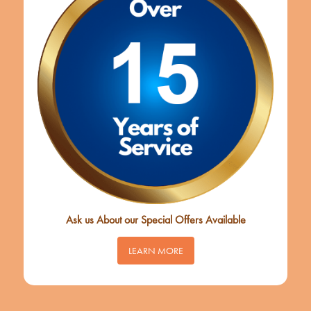
Ask us About our Special Offers Available
LEARN MORE