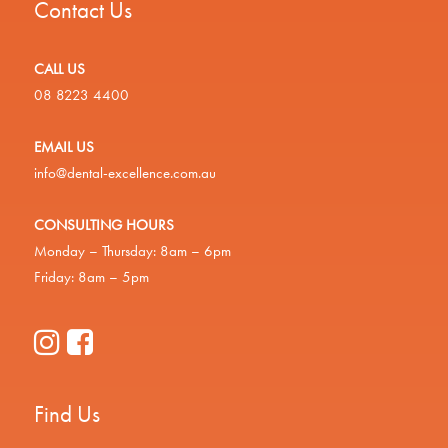
Contact Us
CALL US
08 8223 4400
EMAIL US
info@dental-excellence.com.au
CONSULTING HOURS
Monday – Thursday: 8am – 6pm
Friday: 8am – 5pm
Find Us