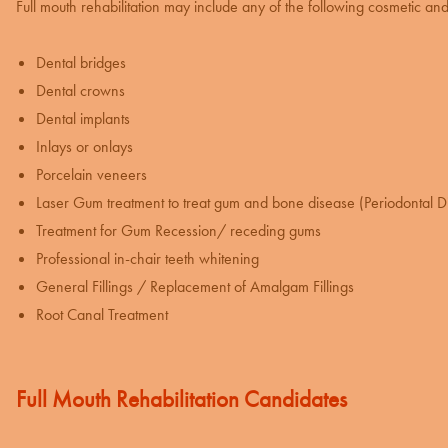
Full mouth rehabilitation may include any of the following
cosmetic and 
Dental bridges
Dental crowns
Dental implants
Inlays or onlays
Porcelain veneers
Laser Gum treatment
to treat gum and bone disease (Periodontal D
Treatment for Gum Recession
/ receding gums
Professional in-chair
teeth whitening
General Fillings / Replacement of Amalgam Fillings
Root Canal Treatment
Full Mouth Rehabilitation Candidates