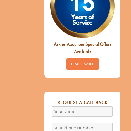
Ask us About our Special Offers
Available
LEARN MORE
REQUEST A CALL BACK