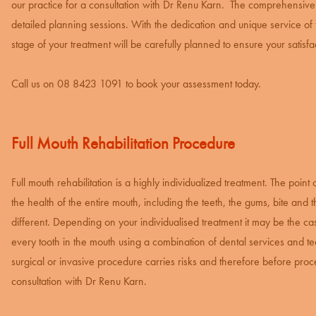
our practice for a consultation with Dr Renu Karn. The comprehensive
detailed planning sessions. With the dedication and unique service o
stage of your treatment will be carefully planned to ensure your satis
Call us on
08 8423 1091
to book your assessment today.
Full Mouth Rehabilitation Procedure
Full mouth rehabilitation is a highly individualized treatment. The point 
the health of the entire mouth, including the teeth, the gums, bite and 
different. Depending on your individualised treatment it may be the case
every tooth in the mouth using a combination of dental services and tec
surgical or invasive procedure carries risks and therefore before proceed
consultation with Dr Renu Karn.