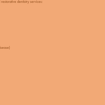
restorative dentistry
services:
isease)