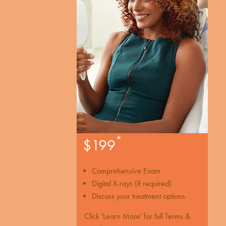
*
$199
Comprehensive Exam
Digital X-rays (if required)
Discuss your treatment options
Click 'Learn More' for full Terms &