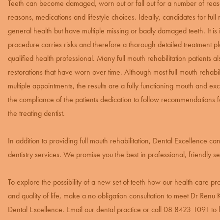
Teeth can become damaged, worn out or fall out for a number of reaso
reasons, medications and lifestyle choices. Ideally, candidates for full
general health but have multiple missing or badly damaged teeth. It is 
procedure carries risks and therefore a thorough detailed treatment pl
qualified health professional. Many full mouth rehabilitation patients a
restorations that have worn over time. Although most full mouth rehabil
multiple appointments, the results are a fully functioning mouth and exc
the compliance of the patients dedication to follow recommendations
the treating dentist.
In addition to providing full mouth rehabilitation, Dental Excellence c
dentistry services. We promise you the best in professional, friendly se
To explore the possibility of a new set of teeth how our health care p
and quality of life, make a no obligation consultation to meet Dr Renu Ka
Dental Excellence. Email our dental practice or call
08 8423 1091
to 