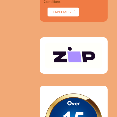
Conditions
*
LEARN MORE