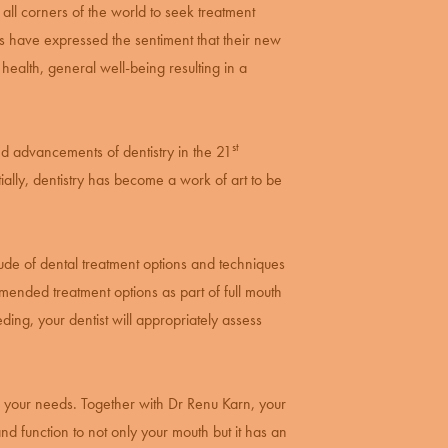
 all corners of the world to seek treatment
ts have expressed the sentiment that their new
 health, general well-being resulting in a
st
nd advancements of dentistry in the 21
tially, dentistry has become a work of art to be
titude of dental treatment options and techniques
mended treatment options as part of full mouth
eeding, your
dentist
will appropriately assess
ve your needs. Together with Dr Renu Karn, your
nd function to not only your mouth but it has an