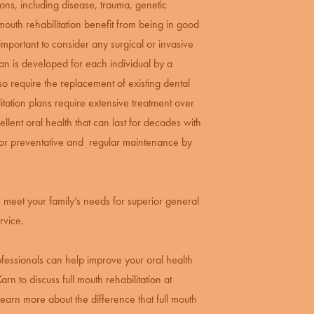
ns, including disease, trauma, genetic
 mouth rehabilitation benefit from being in good
important to consider any surgical or invasive
an is developed for each individual by a
lso require the replacement of existing dental
itation plans require extensive treatment over
ellent oral health that can last for decades with
 for preventative and regular maintenance by
an meet your family’s needs for superior general
rvice.
rofessionals can help improve your oral health
rn to discuss full mouth rehabilitation at
learn more about the difference that full mouth