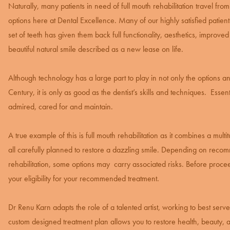
Naturally, many patients in need of
full mouth rehabilitation
travel from
options here at Dental Excellence. Many of our highly satisfied patien
set of teeth has given them back full functionality, aesthetics, improved
beautiful natural smile described as a new lease on life.
Although technology has a large part to play in not only the options a
Century, it is only as good as the dentist’s skills and techniques. Essen
admired, cared for and maintain.
A true example of this is full mouth rehabilitation as it combines a mul
all carefully planned to restore a dazzling smile. Depending on recom
rehabilitation, some options may carry associated risks. Before proc
your eligibility for your recommended treatment.
Dr Renu Karn adapts the role of a talented artist, working to best ser
custom designed treatment plan allows you to restore health, beauty, a