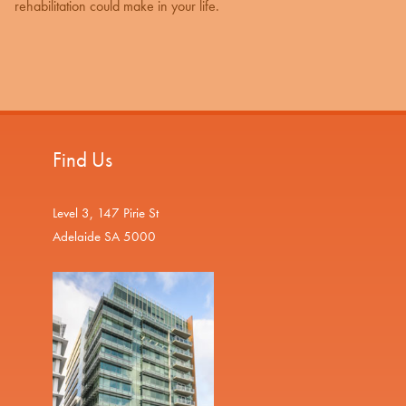
rehabilitation could make in your life.
Find Us
Level 3, 147 Pirie St
Adelaide SA 5000