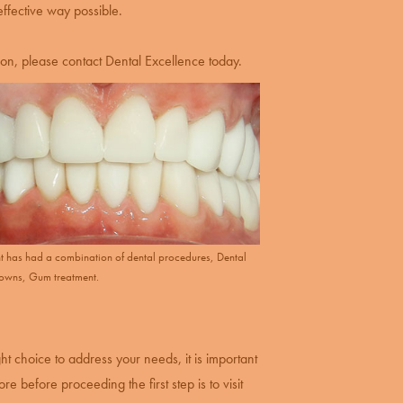
effective way possible.
ion, please contact Dental Excellence today.
ent has had a combination of dental procedures, Dental
rowns, Gum treatment.
ght choice to address your needs, it is important
e before proceeding the first step is to visit