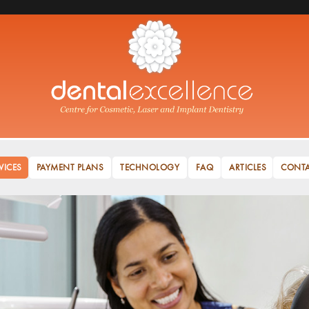
VICES
PAYMENT PLANS
TECHNOLOGY
FAQ
ARTICLES
CONT