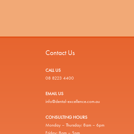
Contact Us
CALL US
08 8223 4400
EMAIL US
info@dental-excellence.com.au
CONSULTING HOURS
Monday – Thursday: 8am – 6pm
Friday: 8am – 5pm