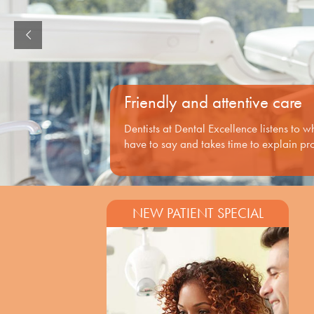
Friendly and attentive care
Dentists at Dental Excellence listens to 
have to say and takes time to explain pr
NEW PATIENT SPECIAL