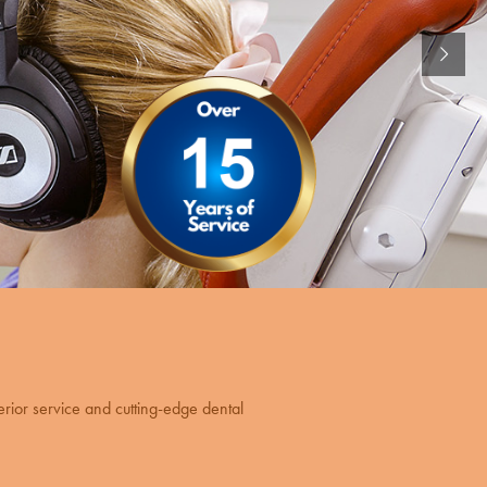
erior service and cutting-edge dental