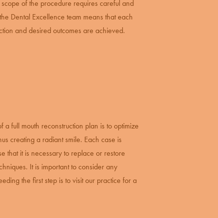
 scope of the procedure requires careful and
f the Dental Excellence team means that each
faction and desired outcomes are achieved.
of a full mouth reconstruction plan is to optimize
thus creating a radiant smile. Each case is
 that it is necessary to replace or restore
hniques. It is important to consider any
ing the first step is to visit our practice for a