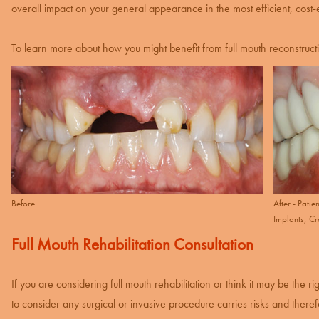
overall impact on your general appearance in the most efficient, cost-
To learn more about how you might benefit from full mouth reconstruct
Before
After - Pati
Implants, C
Full Mouth Rehabilitation Consultation
If you are considering full mouth rehabilitation or think it may be the ri
to consider any surgical or invasive procedure carries risks and therefor