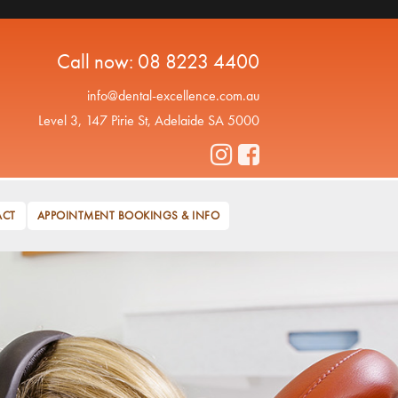
Call now:
08 8223 4400
info@dental-excellence.com.au
Level 3, 147 Pirie St, Adelaide SA 5000
ACT
APPOINTMENT BOOKINGS & INFO