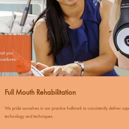
what you
ocedures.
Full Mouth Rehabilitation
We pride ourselves in our practice hallmark to consistently deliver sup
technology and techniques.