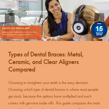
Friendly and attentive care
Dentists at Dental Excellence listens to what you have
to say and takes time to explain procedures.
Types of Dental Braces: Metal,
Ceramic, and Clear Aligners
Compared
Choosing to straighten your teeth is the easy decision.
Choosing
which
type of
dental braces
is where most people
get stuck, because the options have multiplied and each
comes with genuine trade-offs. This guide compares the main