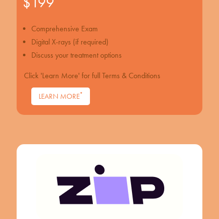
$199
Comprehensive Exam
Digital X-rays (if required)
Discuss your treatment options
Click 'Learn More' for full Terms & Conditions
*
LEARN MORE