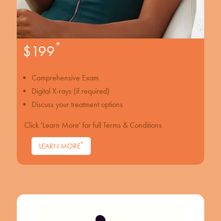
*
$199
Comprehensive Exam
Digital X-rays (if required)
Discuss your treatment options
Click 'Learn More' for full Terms & Conditions
*
LEARN MORE