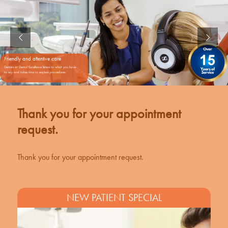
Friendly and attentive care
Dentists at Dental Excellence listens to what you have
to say and takes time to explain procedures.
Thank you for your appointment
request.
Thank you for your appointment request.
NEW PATIENT SPECIAL