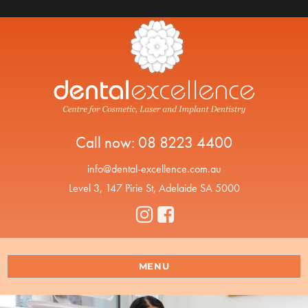
Call now:
08 8223 4400
info@dental-excellence.com.au
Level 3, 147 Pirie St, Adelaide SA 5000
MENU