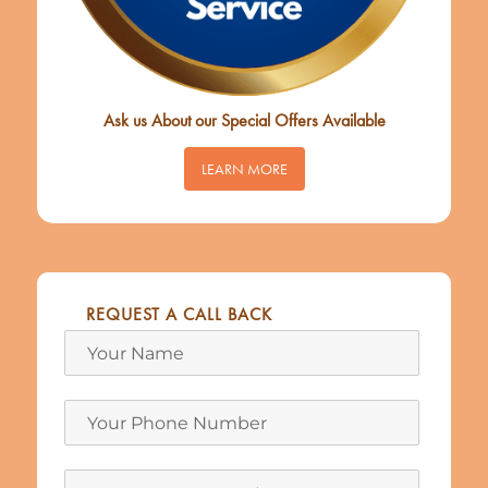
Ask us About our Special Offers Available
LEARN MORE
REQUEST A CALL BACK