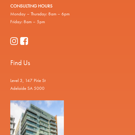
CONSULTING HOURS
Monday – Thursday: 8am – 6pm
Friday: 8am – 5pm
Find Us
Level 3, 147 Pirie St
Adelaide SA 5000