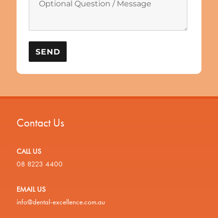
Contact Us
CALL US
08 8223 4400
EMAIL US
info@dental-excellence.com.au