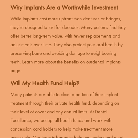
Why Implants Are a Worthwhile Investment
While implants cost more upfront than dentures or bridges,
they’re designed to last for decades. Many patients find they
offer better long-term value, with fewer replacements and
adjustments over time. They also protect your oral health by
preserving bone and avoiding damage to neighbouring
teeth. Learn more about the benefits on our
dental implants
page
.
Will My Health Fund Help?
Many patients are able to claim a portion of their implant
treatment through their private health fund, depending on
their level of cover and any annual limits. At Dental
Excellence, we accept all health funds and work with
concession card holders to help make treatment more
accessible. Our team is happy to help you understand what