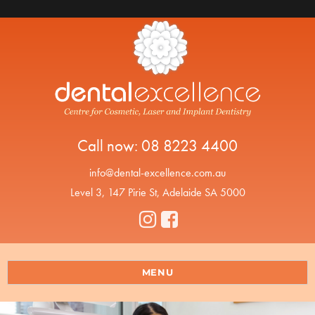
Call now:
08 8223 4400
info@dental-excellence.com.au
Level 3, 147 Pirie St, Adelaide SA 5000
MENU