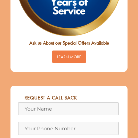
Ask us About our Special Offers Available
LEARN MORE
REQUEST A CALL BACK