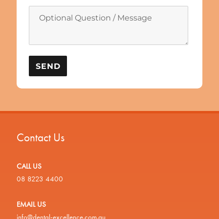
Contact Us
CALL US
08 8223 4400
EMAIL US
info@dental-excellence.com.au