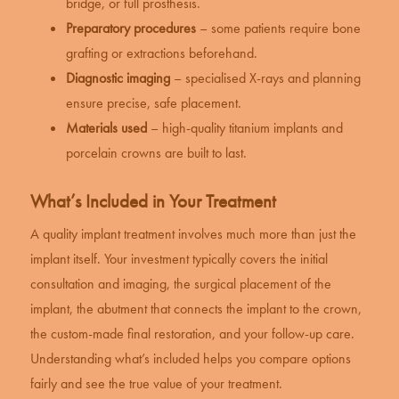
bridge, or full prosthesis.
Preparatory procedures
– some patients require bone
grafting or extractions beforehand.
Diagnostic imaging
– specialised X-rays and planning
ensure precise, safe placement.
Materials used
– high-quality titanium implants and
porcelain crowns are built to last.
What’s Included in Your Treatment
A quality implant treatment involves much more than just the
implant itself. Your investment typically covers the initial
consultation and imaging, the surgical placement of the
implant, the abutment that connects the implant to the crown,
the custom-made final restoration, and your follow-up care.
Understanding what’s included helps you compare options
fairly and see the true value of your treatment.