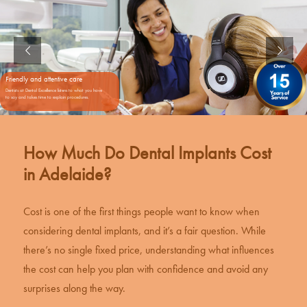
Friendly and attentive care
Dentists at Dental Excellence listens to what you have
to say and takes time to explain procedures.
How Much Do Dental Implants Cost
in Adelaide?
Cost is one of the first things people want to know when
considering
dental implants
, and it’s a fair question. While
there’s no single fixed price, understanding what influences
the cost can help you plan with confidence and avoid any
surprises along the way.