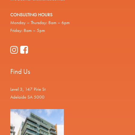
CONSULTING HOURS
Monday – Thursday: 8am – 6pm
Friday: 8am – 5pm
Find Us
Level 3, 147 Pirie St
Adelaide SA 5000