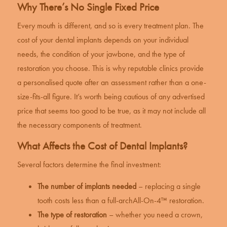
Why There’s No Single Fixed Price
Every mouth is different, and so is every treatment plan. The
cost of your
dental implants
depends on your individual
needs, the condition of your jawbone, and the type of
restoration you choose. This is why reputable clinics provide
a personalised quote after an assessment rather than a one-
size-fits-all figure. It’s worth being cautious of any advertised
price that seems too good to be true, as it may not include all
the necessary components of treatment.
What Affects the Cost of Dental Implants?
Several factors determine the final investment:
The number of implants needed
– replacing a single
tooth costs less than a full-arch
All-On-4™ restoration
.
The type of restoration
– whether you need a crown,