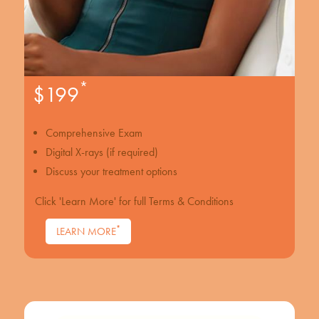
*
$199
Comprehensive Exam
Digital X-rays (if required)
Discuss your treatment options
Click 'Learn More' for full Terms & Conditions
*
LEARN MORE