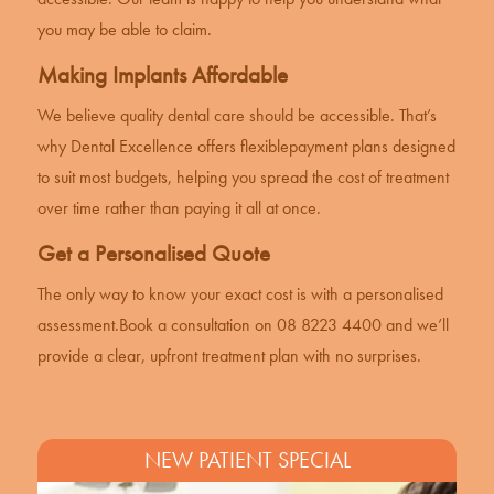
you may be able to claim.
Making Implants Affordable
We believe quality dental care should be accessible. That’s
why Dental Excellence offers flexible
payment plans
designed
to suit most budgets, helping you spread the cost of treatment
over time rather than paying it all at once.
Get a Personalised Quote
The only way to know your exact cost is with a personalised
assessment.
Book a consultation
on 08 8223 4400 and we’ll
provide a clear, upfront treatment plan with no surprises.
NEW PATIENT SPECIAL