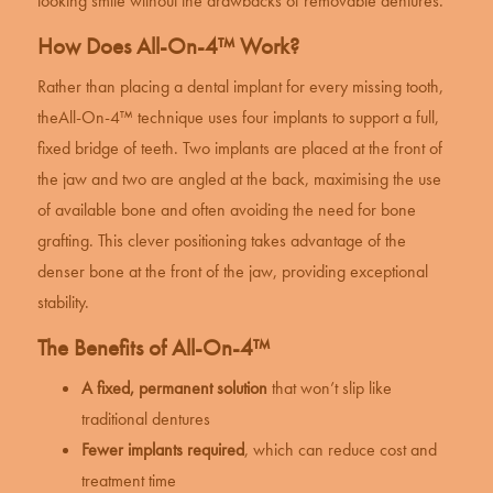
looking smile without the drawbacks of removable dentures.
How Does All-On-4™ Work?
Rather than placing a
dental implant
for every missing tooth,
the
All-On-4™ technique
uses four implants to support a full,
fixed bridge of teeth. Two implants are placed at the front of
the jaw and two are angled at the back, maximising the use
of available bone and often avoiding the need for bone
grafting. This clever positioning takes advantage of the
denser bone at the front of the jaw, providing exceptional
stability.
The Benefits of All-On-4™
A fixed, permanent solution
that won’t slip like
traditional dentures
Fewer implants required
, which can reduce cost and
treatment time