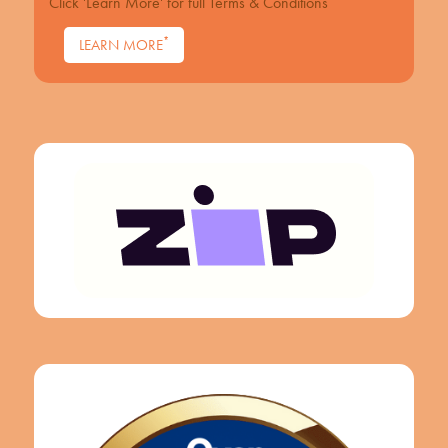
Click 'Learn More' for full Terms & Conditions
*
LEARN MORE