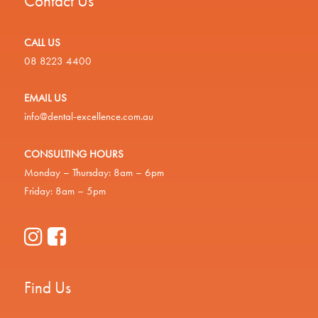
Contact Us
CALL US
08 8223 4400
EMAIL US
info@dental-excellence.com.au
CONSULTING HOURS
Monday – Thursday: 8am – 6pm
Friday: 8am – 5pm
Find Us