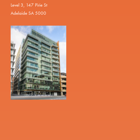
Level 3, 147 Pirie St
Adelaide SA 5000