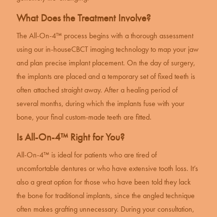
What Does the Treatment Involve?
The All-On-4™ process begins with a thorough assessment
using our in-house
CBCT imaging technology
to map your jaw
and plan precise implant placement. On the day of surgery,
the implants are placed and a temporary set of fixed teeth is
often attached straight away. After a healing period of
several months, during which the implants fuse with your
bone, your final custom-made teeth are fitted.
Is All-On-4™ Right for You?
All-On-4™ is ideal for patients who are tired of
uncomfortable dentures or who have extensive tooth loss. It’s
also a great option for those who have been told they lack
the bone for traditional implants, since the angled technique
often makes grafting unnecessary. During your consultation,