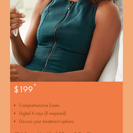
*
$199
Comprehensive Exam
Digital X-rays (if required)
Discuss your treatment options