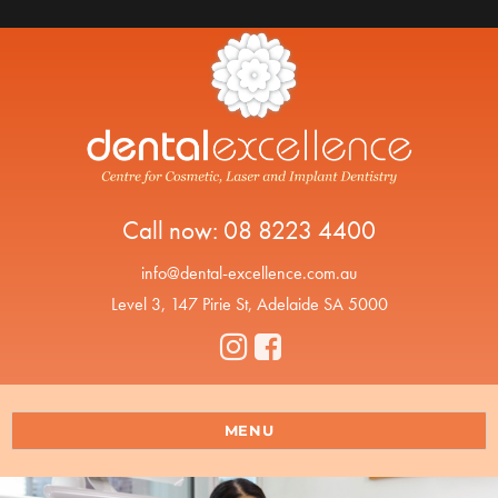
Call now:
08 8223 4400
info@dental-excellence.com.au
Level 3, 147 Pirie St, Adelaide SA 5000
MENU