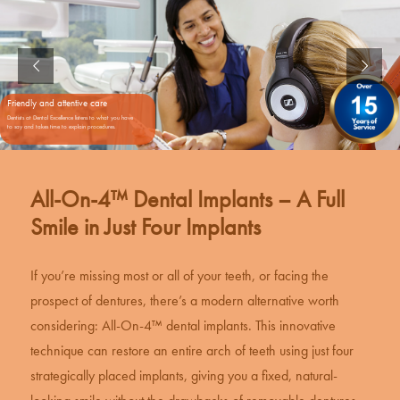
Friendly and attentive care
Dentists at Dental Excellence listens to what you have
to say and takes time to explain procedures.
All-On-4™ Dental Implants – A Full
Smile in Just Four Implants
If you’re missing most or all of your teeth, or facing the
prospect of dentures, there’s a modern alternative worth
considering: All-On-4™
dental implants
. This innovative
technique can restore an entire arch of teeth using just four
strategically placed implants, giving you a fixed, natural-