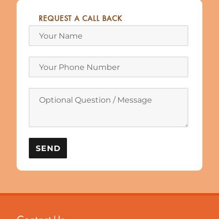
REQUEST A CALL BACK