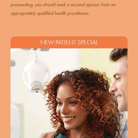
proceeding, you should seek a second opinion from an
appropriately qualified health practitioner.
NEW PATIENT SPECIAL