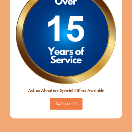
Ask us About our Special Offers Available
LEARN MORE