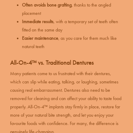
Often avoids bone grafting
, thanks to the angled
placement
Immediate results
, with a temporary set of teeth often
fitted on the same day
Easier maintenance
, as you care for them much like
natural teeth
All-On-4™ vs. Traditional Dentures
Many patients come to us frustrated with their dentures,
which can slip while eating, talking, or laughing, sometimes
causing real embarrassment. Dentures also need to be
removed for cleaning and can affect your ability to taste food
properly. All-On-4™ implants stay firmly in place, restore far
more of your natural bite strength, and let you enjoy your
favourite foods with confidence. For many, the difference is
genuinely life-changing.