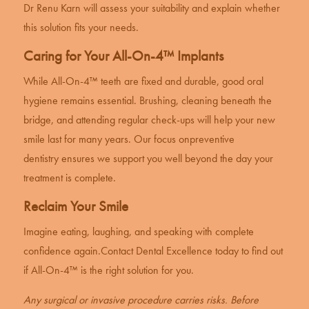
Dr Renu Karn will assess your suitability and explain whether
this solution fits your needs.
Caring for Your All-On-4™ Implants
While All-On-4™ teeth are fixed and durable, good oral
hygiene remains essential. Brushing, cleaning beneath the
bridge, and attending regular check-ups will help your new
smile last for many years. Our focus on
preventive
dentistry
ensures we support you well beyond the day your
treatment is complete.
Reclaim Your Smile
Imagine eating, laughing, and speaking with complete
confidence again.
Contact Dental Excellence
today to find out
if All-On-4™ is the right solution for you.
Any surgical or invasive procedure carries risks. Before